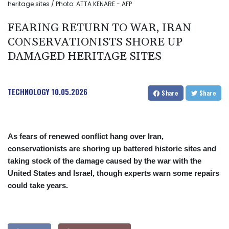
heritage sites / Photo: ATTA KENARE - AFP
FEARING RETURN TO WAR, IRAN
CONSERVATIONISTS SHORE UP
DAMAGED HERITAGE SITES
TECHNOLOGY
10.05.2026
Share
Share
As fears of renewed conflict hang over Iran,
conservationists are shoring up battered historic sites and
taking stock of the damage caused by the war with the
United States and Israel, though experts warn some repairs
could take years.