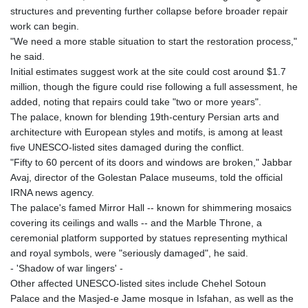
structures and preventing further collapse before broader repair
work can begin.
"We need a more stable situation to start the restoration process,"
he said.
Initial estimates suggest work at the site could cost around $1.7
million, though the figure could rise following a full assessment, he
added, noting that repairs could take "two or more years".
The palace, known for blending 19th-century Persian arts and
architecture with European styles and motifs, is among at least
five UNESCO-listed sites damaged during the conflict.
"Fifty to 60 percent of its doors and windows are broken," Jabbar
Avaj, director of the Golestan Palace museums, told the official
IRNA news agency.
The palace's famed Mirror Hall -- known for shimmering mosaics
covering its ceilings and walls -- and the Marble Throne, a
ceremonial platform supported by statues representing mythical
and royal symbols, were "seriously damaged", he said.
- 'Shadow of war lingers' -
Other affected UNESCO-listed sites include Chehel Sotoun
Palace and the Masjed-e Jame mosque in Isfahan, as well as the