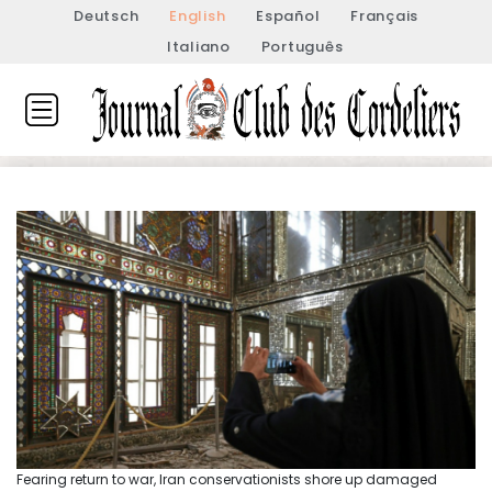
Deutsch
English
Español
Français
Italiano
Português
Fearing return to war, Iran conservationists shore up damaged