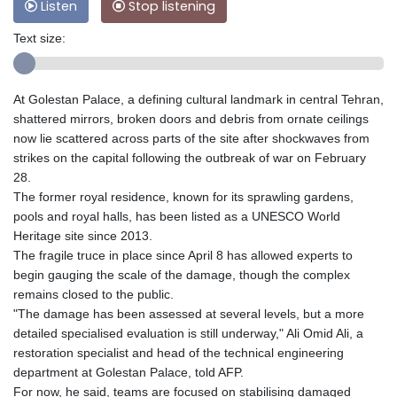
Listen
Stop listening
Text size:
At Golestan Palace, a defining cultural landmark in central Tehran,
shattered mirrors, broken doors and debris from ornate ceilings
now lie scattered across parts of the site after shockwaves from
strikes on the capital following the outbreak of war on February
28.
The former royal residence, known for its sprawling gardens,
pools and royal halls, has been listed as a UNESCO World
Heritage site since 2013.
The fragile truce in place since April 8 has allowed experts to
begin gauging the scale of the damage, though the complex
remains closed to the public.
"The damage has been assessed at several levels, but a more
detailed specialised evaluation is still underway," Ali Omid Ali, a
restoration specialist and head of the technical engineering
department at Golestan Palace, told AFP.
For now, he said, teams are focused on stabilising damaged