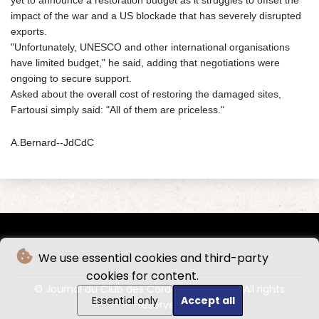
impact of the war and a US blockade that has severely disrupted
exports.
"Unfortunately, UNESCO and other international organisations
have limited budget," he said, adding that negotiations were
ongoing to secure support.
Asked about the overall cost of restoring the damaged sites,
Fartousi simply said: "All of them are priceless."
A.Bernard--JdCdC
We use essential cookies and third-party
cookies for content.
© Journal du Club des Cordeliers - 2026 - All rights
Essential only
Accept all
reserved