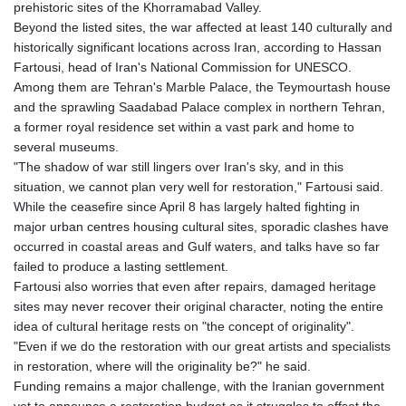
prehistoric sites of the Khorramabad Valley.
Beyond the listed sites, the war affected at least 140 culturally and
historically significant locations across Iran, according to Hassan
Fartousi, head of Iran's National Commission for UNESCO.
Among them are Tehran's Marble Palace, the Teymourtash house
and the sprawling Saadabad Palace complex in northern Tehran,
a former royal residence set within a vast park and home to
several museums.
"The shadow of war still lingers over Iran's sky, and in this
situation, we cannot plan very well for restoration," Fartousi said.
While the ceasefire since April 8 has largely halted fighting in
major urban centres housing cultural sites, sporadic clashes have
occurred in coastal areas and Gulf waters, and talks have so far
failed to produce a lasting settlement.
Fartousi also worries that even after repairs, damaged heritage
sites may never recover their original character, noting the entire
idea of cultural heritage rests on "the concept of originality".
"Even if we do the restoration with our great artists and specialists
in restoration, where will the originality be?" he said.
Funding remains a major challenge, with the Iranian government
yet to announce a restoration budget as it struggles to offset the