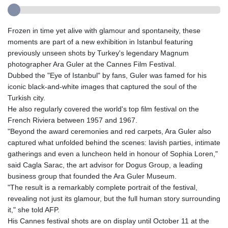
Frozen in time yet alive with glamour and spontaneity, these
moments are part of a new exhibition in Istanbul featuring
previously unseen shots by Turkey's legendary Magnum
photographer Ara Guler at the Cannes Film Festival.
Dubbed the "Eye of Istanbul" by fans, Guler was famed for his
iconic black-and-white images that captured the soul of the
Turkish city.
He also regularly covered the world's top film festival on the
French Riviera between 1957 and 1967.
"Beyond the award ceremonies and red carpets, Ara Guler also
captured what unfolded behind the scenes: lavish parties, intimate
gatherings and even a luncheon held in honour of Sophia Loren,"
said Cagla Sarac, the art advisor for Dogus Group, a leading
business group that founded the Ara Guler Museum.
"The result is a remarkably complete portrait of the festival,
revealing not just its glamour, but the full human story surrounding
it," she told AFP.
His Cannes festival shots are on display until October 11 at the