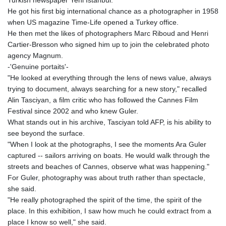
He got his first big international chance as a photographer in 1958
when US magazine Time-Life opened a Turkey office.
He then met the likes of photographers Marc Riboud and Henri
Cartier-Bresson who signed him up to join the celebrated photo
agency Magnum.
-'Genuine portaits'-
"He looked at everything through the lens of news value, always
trying to document, always searching for a new story," recalled
Alin Tasciyan, a film critic who has followed the Cannes Film
Festival since 2002 and who knew Guler.
What stands out in his archive, Tasciyan told AFP, is his ability to
see beyond the surface.
"When I look at the photographs, I see the moments Ara Guler
captured -- sailors arriving on boats. He would walk through the
streets and beaches of Cannes, observe what was happening."
For Guler, photography was about truth rather than spectacle,
she said.
"He really photographed the spirit of the time, the spirit of the
place. In this exhibition, I saw how much he could extract from a
place I know so well," she said.