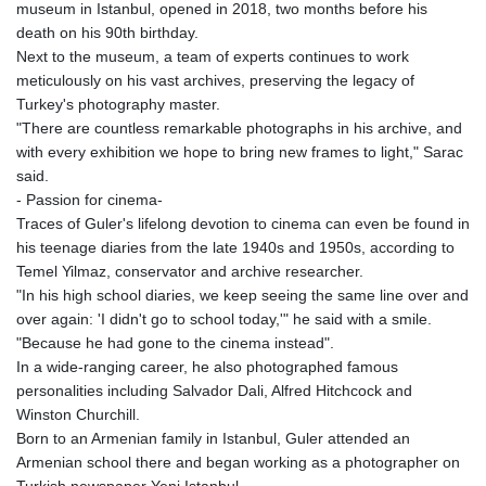
museum in Istanbul, opened in 2018, two months before his
death on his 90th birthday.
Next to the museum, a team of experts continues to work
meticulously on his vast archives, preserving the legacy of
Turkey's photography master.
"There are countless remarkable photographs in his archive, and
with every exhibition we hope to bring new frames to light," Sarac
said.
- Passion for cinema-
Traces of Guler's lifelong devotion to cinema can even be found in
his teenage diaries from the late 1940s and 1950s, according to
Temel Yilmaz, conservator and archive researcher.
"In his high school diaries, we keep seeing the same line over and
over again: 'I didn't go to school today,'" he said with a smile.
"Because he had gone to the cinema instead".
In a wide-ranging career, he also photographed famous
personalities including Salvador Dali, Alfred Hitchcock and
Winston Churchill.
Born to an Armenian family in Istanbul, Guler attended an
Armenian school there and began working as a photographer on
Turkish newspaper Yeni Istanbul.