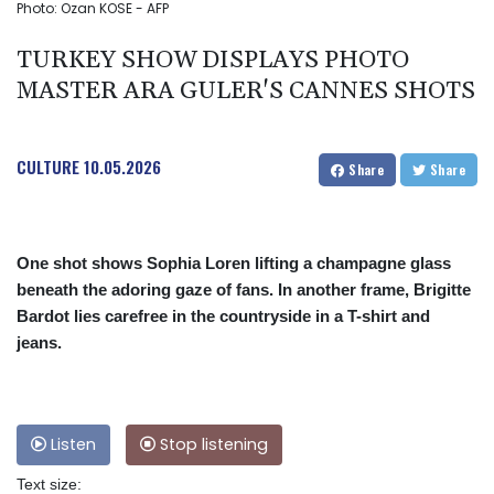
Photo: Ozan KOSE - AFP
TURKEY SHOW DISPLAYS PHOTO
MASTER ARA GULER'S CANNES SHOTS
CULTURE
10.05.2026
Share
Share
One shot shows Sophia Loren lifting a champagne glass
beneath the adoring gaze of fans. In another frame, Brigitte
Bardot lies carefree in the countryside in a T-shirt and
jeans.
Listen
Stop listening
Text size: