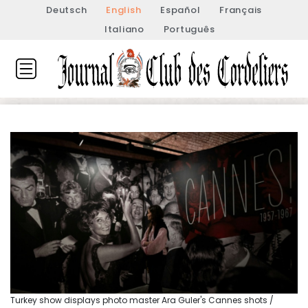
Deutsch
English
Español
Français
Italiano
Português
Turkey show displays photo master Ara Guler's Cannes shots /