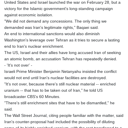
United States and Israel launched the war on February 28, but a
victory for the Islamic government's long-standing campaign
against economic isolation.
"We did not demand any concessions. The only thing we
demanded was Iran's legitimate rights," Baqaei said.
An end to international sanctions would also diminish
Washington's leverage over Tehran as it tries to secure a lasting
end to Iran's nuclear enrichment.
The US, Israel and their allies have long accused Iran of seeking
an atomic bomb, an accusation Tehran has repeatedly denied.
- 'It's not over' -
Israeli Prime Minister Benjamin Netanyahu insisted the conflict
would not end until Iran's nuclear facilities are destroyed.
"It's not over, because there's still nuclear material -- enriched
uranium -- that has to be taken out of Iran," he told US
broadcaster CBS's 60 Minutes.
"There's still enrichment sites that have to be dismantled," he
said.
The Wall Street Journal, citing people familiar with the matter, said
Iran's counter-proposal had included the possibility of diluting
some of its highly enriched uranium, with the rest transferred to a