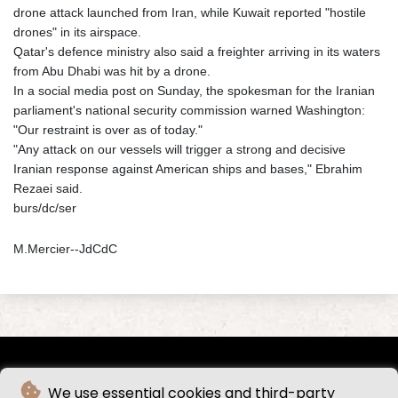
drone attack launched from Iran, while Kuwait reported "hostile
drones" in its airspace.
Qatar's defence ministry also said a freighter arriving in its waters
from Abu Dhabi was hit by a drone.
In a social media post on Sunday, the spokesman for the Iranian
parliament's national security commission warned Washington:
"Our restraint is over as of today."
"Any attack on our vessels will trigger a strong and decisive
Iranian response against American ships and bases," Ebrahim
Rezaei said.
burs/dc/ser
M.Mercier--JdCdC
We use essential cookies and third-party