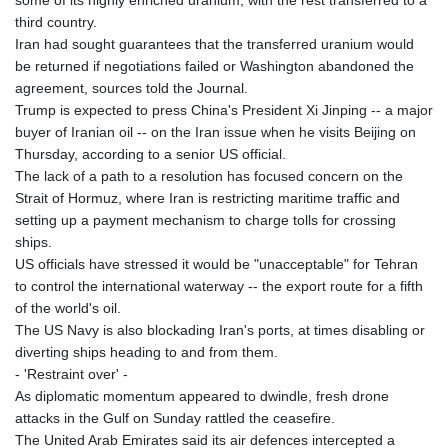
third country.
Iran had sought guarantees that the transferred uranium would
be returned if negotiations failed or Washington abandoned the
agreement, sources told the Journal.
Trump is expected to press China's President Xi Jinping -- a major
buyer of Iranian oil -- on the Iran issue when he visits Beijing on
Thursday, according to a senior US official.
The lack of a path to a resolution has focused concern on the
Strait of Hormuz, where Iran is restricting maritime traffic and
setting up a payment mechanism to charge tolls for crossing
ships.
US officials have stressed it would be "unacceptable" for Tehran
to control the international waterway -- the export route for a fifth
of the world's oil.
The US Navy is also blockading Iran's ports, at times disabling or
diverting ships heading to and from them.
- 'Restraint over' -
As diplomatic momentum appeared to dwindle, fresh drone
attacks in the Gulf on Sunday rattled the ceasefire.
The United Arab Emirates said its air defences intercepted a