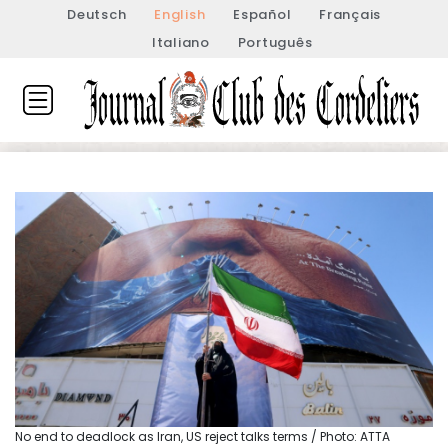
Deutsch
English
Español
Français
Italiano
Português
No end to deadlock as Iran, US reject talks terms / Photo: ATTA