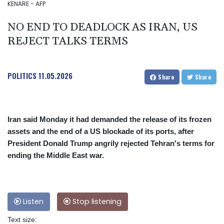
KENARE - AFP
NO END TO DEADLOCK AS IRAN, US
REJECT TALKS TERMS
POLITICS
11.05.2026
Share
Share
Iran said Monday it had demanded the release of its frozen
assets and the end of a US blockade of its ports, after
President Donald Trump angrily rejected Tehran's terms for
ending the Middle East war.
Listen
Stop listening
Text size: