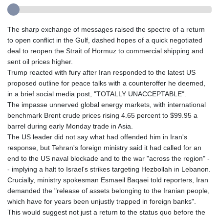
The sharp exchange of messages raised the spectre of a return
to open conflict in the Gulf, dashed hopes of a quick negotiated
deal to reopen the Strait of Hormuz to commercial shipping and
sent oil prices higher.
Trump reacted with fury after Iran responded to the latest US
proposed outline for peace talks with a counteroffer he deemed,
in a brief social media post, "TOTALLY UNACCEPTABLE".
The impasse unnerved global energy markets, with international
benchmark Brent crude prices rising 4.65 percent to $99.95 a
barrel during early Monday trade in Asia.
The US leader did not say what had offended him in Iran's
response, but Tehran's foreign ministry said it had called for an
end to the US naval blockade and to the war "across the region" -
- implying a halt to Israel's strikes targeting Hezbollah in Lebanon.
Crucially, ministry spokesman Esmaeil Baqaei told reporters, Iran
demanded the "release of assets belonging to the Iranian people,
which have for years been unjustly trapped in foreign banks".
This would suggest not just a return to the status quo before the