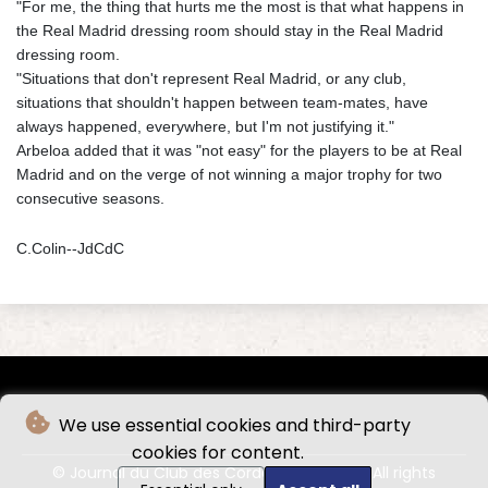
"For me, the thing that hurts me the most is that what happens in
the Real Madrid dressing room should stay in the Real Madrid
dressing room.
"Situations that don't represent Real Madrid, or any club,
situations that shouldn't happen between team-mates, have
always happened, everywhere, but I'm not justifying it."
Arbeloa added that it was "not easy" for the players to be at Real
Madrid and on the verge of not winning a major trophy for two
consecutive seasons.
C.Colin--JdCdC
We use essential cookies and third-party
cookies for content.
© Journal du Club des Cordeliers - 2026 - All rights