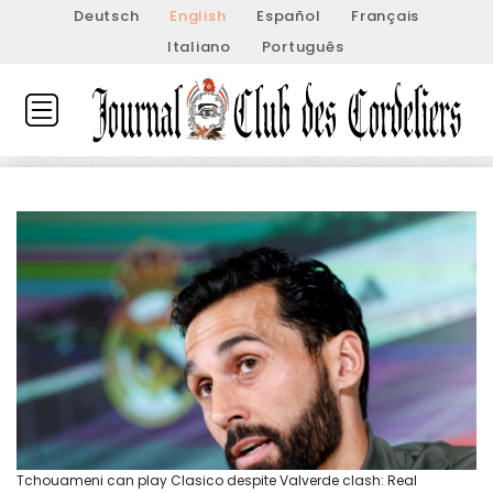
Deutsch
English
Español
Français
Italiano
Português
Tchouameni can play Clasico despite Valverde clash: Real