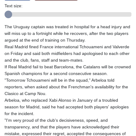
Text size:
The Uruguay captain was treated in hospital for a head injury and
will miss up to a fortnight while he recovers, after the two players
argued at the end of training on Thursday.
Real Madrid fined France international Tchouameni and Valverde
on Friday and said both midfielders had apologised to each other
and the club, fans, staff and team-mates.
If Real Madrid fail to beat Barcelona, the Catalans will be crowned
Spanish champions for a second consecutive season.
"Tomorrow Tchouameni will be in the squad," Arbeloa told
reporters, when asked about the Frenchman's availability for the
Clasico at Camp Nou.
Arbeloa, who replaced Xabi Alonso in January of a troubled
season for Madrid, said he had accepted both players' apologies
for the incident.
"I'm very proud of the club's decisiveness, speed, and
transparency, and that the players have acknowledged their
mistake, expressed their regret, accepted the consequences of