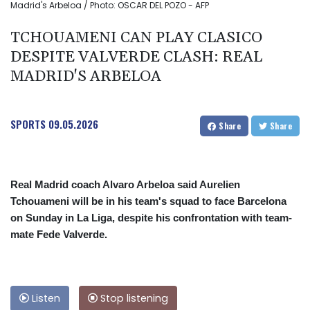
Madrid's Arbeloa / Photo: OSCAR DEL POZO - AFP
TCHOUAMENI CAN PLAY CLASICO
DESPITE VALVERDE CLASH: REAL
MADRID'S ARBELOA
SPORTS
09.05.2026
Share
Share
Real Madrid coach Alvaro Arbeloa said Aurelien
Tchouameni will be in his team's squad to face Barcelona
on Sunday in La Liga, despite his confrontation with team-
mate Fede Valverde.
Listen
Stop listening