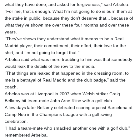
what they have done, and asked for forgiveness," said Arbeloa.
"For me, that's enough. What I'm not going to do is burn them at
the stake in public, because they don't deserve that... because of
what they've shown me over these four months and over these
years.
"They've shown they understand what it means to be a Real
Madrid player, their commitment, their effort, their love for the
shirt, and I'm not going to forget that."
Arbeloa said what was more troubling to him was that somebody
would leak the details of the row to the media.
"That things are leaked that happened in the dressing room, to
me is a betrayal of Real Madrid and the club badge," said the
coach.
Arbeloa was at Liverpool in 2007 when Welsh striker Craig
Bellamy hit team-mate John Arne Riise with a golf club.
A few days later Bellamy celebrated scoring against Barcelona at
Camp Nou in the Champions League with a golf swing
celebration.
"I had a team-mate who smacked another one with a golf club,"
remembered Arbeloa.