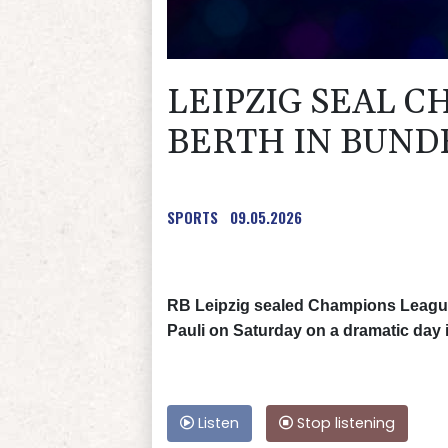
LEIPZIG SEAL 
BERTH IN BUND
SPORTS
09.05.2026
RB Leipzig sealed Champions League q
Pauli on Saturday on a dramatic day 
Listen
Stop listening