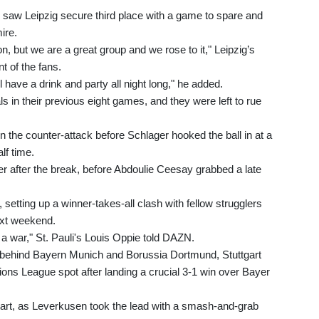
 saw Leipzig secure third place with a game to spare and
ire.
n, but we are a great group and we rose to it," Leipzig’s
t of the fans.
 have a drink and party all night long," he added.
 in their previous eight games, and they were left to rue
 the counter-attack before Schlager hooked the ball in at a
lf time.
der after the break, before Abdoulie Ceesay grabbed a late
setting up a winner-takes-all clash with fellow strugglers
ext weekend.
 a war," St. Pauli's Louis Oppie told DAZN.
ird behind Bayern Munich and Borussia Dortmund, Stuttgart
pions League spot after landing a crucial 3-1 win over Bayer
tart, as Leverkusen took the lead with a smash-and-grab