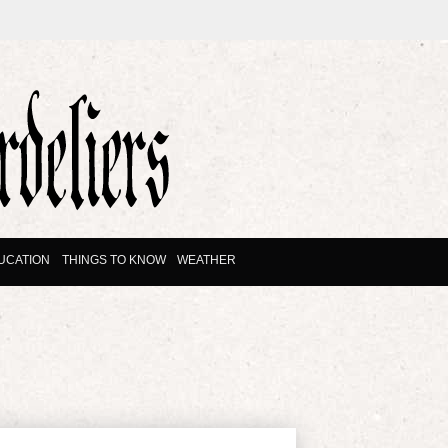
UCATION
THINGS TO KNOW
WEATHER