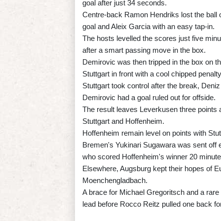
goal after just 34 seconds.
Centre-back Ramon Hendriks lost the ball on 
goal and Aleix Garcia with an easy tap-in.
The hosts levelled the scores just five min
after a smart passing move in the box.
Demirovic was then tripped in the box on th
Stuttgart in front with a cool chipped penalty
Stuttgart took control after the break, Deniz
Demirovic had a goal ruled out for offside.
The result leaves Leverkusen three points 
Stuttgart and Hoffenheim.
Hoffenheim remain level on points with Stut
Bremen's Yukinari Sugawara was sent off 
who scored Hoffenheim's winner 20 minutes
Elsewhere, Augsburg kept their hopes of Eur
Moenchengladbach.
A brace for Michael Gregoritsch and a rare
lead before Rocco Reitz pulled one back fo