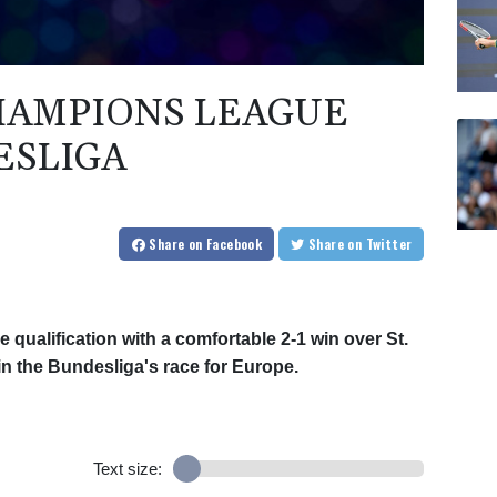
CHAMPIONS LEAGUE
ESLIGA
Share
on Facebook
Share
on Twitter
ualification with a comfortable 2-1 win over St.
in the Bundesliga's race for Europe.
Text size: