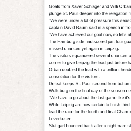
Goals from Xaver Schlager and Willi Orban
plunge St. Pauli deeper into the relegation m
"We were under a lot of pressure this seaso
captain David Raum said in a speech in fron
"We have achieved our goal now, so let's all
The Hamburg side had scored just four goals
missed chances yet again in Leipzig.
The visitors squandered several chances on
corner to give Leipzig the lead just before ha
Orban doubled the lead with a brilliant hea
consolation for the visitors.
Defeat keeps St. Pauli second from bottom, 
Wolfsburg on the final day of the season n
"We have to go about the last game like it's
While Leipzig are now certain to finish th
lead the race for the fourth and final Cham
Leverkusen.
Stuttgart bounced back after a nightmare s