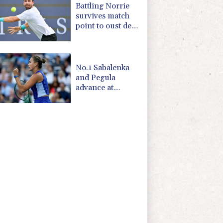
Battling Norrie
survives match
point to oust de
Minaur
No.1 Sabalenka
and Pegula
advance at
Toronto