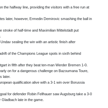
the halfway line, providing the visitors with a free run at
utes later, however, Ermedin Demirovic smashing the ball in
e stroke of half-time and Maximilian Mittelstädt put
.
 Undav sealing the win with an artistic finish after
adrift of the Champions League spots in sixth behind
tgart in fifth after they beat ten-man Werder Bremen 1-0.
early on for a dangerous challenge on Bazoumana Toure,
 later.
opean qualification alive with a 3-1 win over Borussia
 goal for defender Robin Fellhauer saw Augsburg take a 3-0
r Gladbach late in the game.