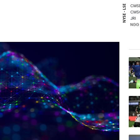
CMS
NYSE - LSE
CMS
JRI
NGG
BCC
GSK
BCE
RIO
AZN
BTI
RBGP
VOD
RELX
BP
RYCE