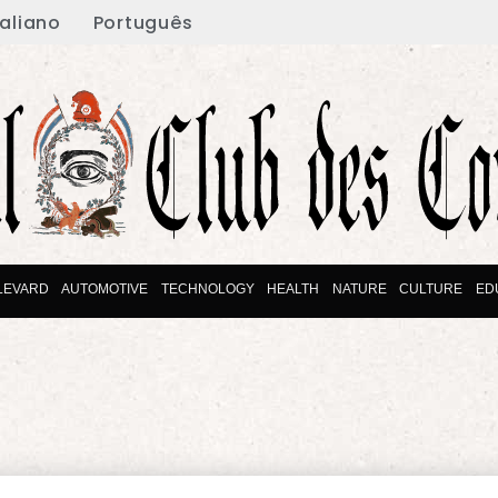
taliano
Português
LEVARD
AUTOMOTIVE
TECHNOLOGY
HEALTH
NATURE
CULTURE
ED