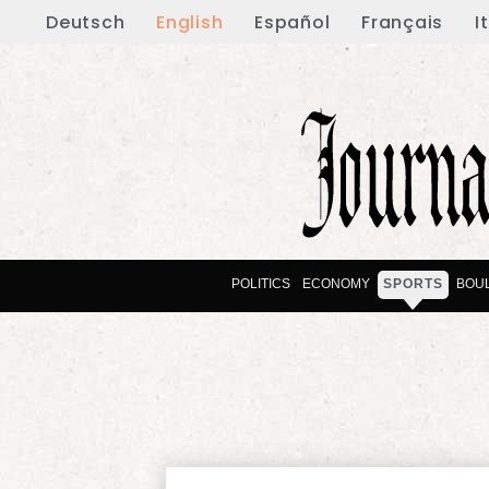
Deutsch
English
Español
Français
I
POLITICS
ECONOMY
SPORTS
BOU