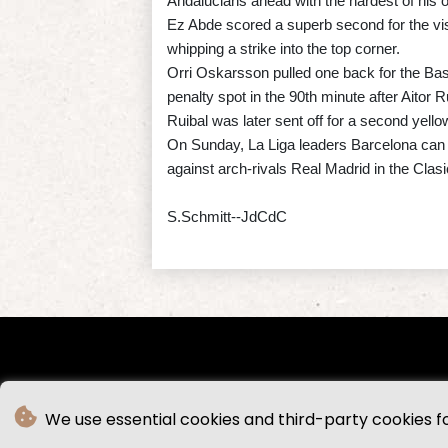
Andalucians ahead with the hardest of his o
Ez Abde scored a superb second for the visi
whipping a strike into the top corner.
Orri Oskarsson pulled one back for the Bas
penalty spot in the 90th minute after Aitor R
Ruibal was later sent off for a second yellow 
On Sunday, La Liga leaders Barcelona can w
against arch-rivals Real Madrid in the Cla
S.Schmitt--JdCdC
We use essential cookies and third-party cookies f