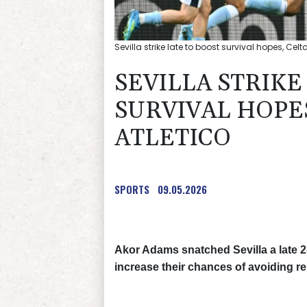
Sevilla strike late to boost survival hopes, Cel
SEVILLA STRIKE
SURVIVAL HOPE
ATLETICO
SPORTS
09.05.2026
Akor Adams snatched Sevilla a late 2
increase their chances of avoiding re