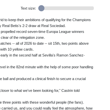
Text size:
id to keep their ambitions of qualifying for the Champions
y Real Betis's 2-2 draw at Real Sociedad.
e propelled record seven-time Europa League winners
 clear of the relegation zone.
ches -- all of 2026 to date -- sit 15th, two points above
with 10 yellow cards.
arly in the second half at Sevilla's Ramon Sanchez-
evel in the 82nd minute with the help of some poor handling
all and produced a clinical finish to secure a crucial
closer to what we've been looking for," Castrin told
he three points with these wonderful people (the fans).
e carried us, and you could really feel the atmosphere, how