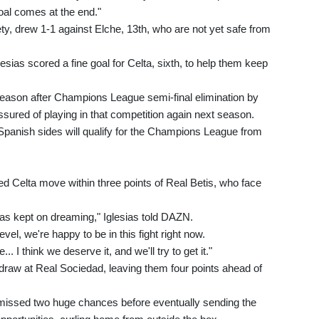
goal comes at the end."
ety, drew 1-1 against Elche, 13th, who are not yet safe from
lesias scored a fine goal for Celta, sixth, to help them keep
s season after Champions League semi-final elimination by
ssured of playing in that competition again next season.
e Spanish sides will qualify for the Champions League from
ped Celta move within three points of Real Betis, who face
as kept on dreaming," Iglesias told DAZN.
evel, we're happy to be in this fight right now.
. I think we deserve it, and we'll try to get it."
 draw at Real Sociedad, leaving them four points ahead of
issed two huge chances before eventually sending the