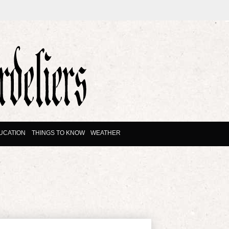
UCATION
THINGS TO KNOW
WEATHER