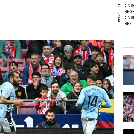
CMS
NYSE - LSE
RBGP
CMS
RIO
BCE
BTI
RYCE
BP
GSK
NGG
BCC
RELX
JRI
VOD
AZN