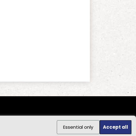
Essential only
Accept all