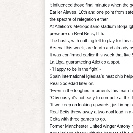
it influenced those final minutes when the 
Earlier Alaves, 18th and one point from saf
the spectre of relegation either.
At Atletico's Metropolitano stadium Borja Ig
pressure on Real Betis, fifth.
The hosts, with nothing left to play for thi
Arsenal this week, are fourth and already a
It was confirmed earlier this week that fiv
La Liga, guaranteeing Atletico a spot.
- 'Happy to be in the fight' -
Spain international Iglesias's neat chip hel
Real Sociedad later on.
"Even in the toughest moments this team h
"Obviously it's not easy to compete at this l
"If we keep on looking upwards, just imagine..
Real Betis threw away a two-goal lead in a
Celta with three games to go.
Former Manchester United winger Antony m