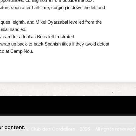
pportunities, curling home from outside the box.
tors soon after half-time, surging in down the left and
ques, eighth, and Mikel Oyarzabal levelled from the
uibal handled.
card for a foul as Betis left frustrated.
rap up back-to-back Spanish titles if they avoid defeat
sico at Camp Nou.
or content.
© Journal du Club des Cordeliers - 2026 - All rights reserved