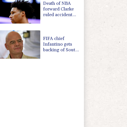
Death of NBA
forward Clarke
ruled accident
due to heroin,
cocaine
FIFA chief
Infantino gets
backing of South
American
football