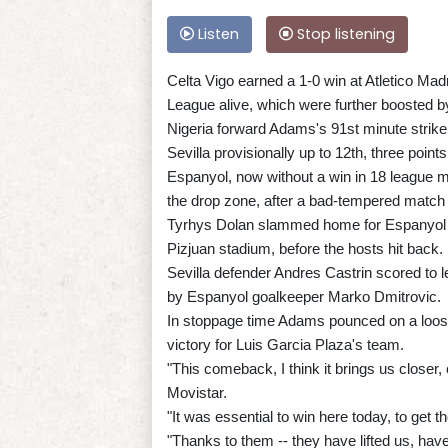
Listen
Stop listening
Celta Vigo earned a 1-0 win at Atletico Madr
League alive, which were further boosted b
Nigeria forward Adams's 91st minute strik
Sevilla provisionally up to 12th, three points
Espanyol, now without a win in 18 league mat
the drop zone, after a bad-tempered match 
Tyrhys Dolan slammed home for Espanyol e
Pizjuan stadium, before the hosts hit back.
Sevilla defender Andres Castrin scored to l
by Espanyol goalkeeper Marko Dmitrovic.
In stoppage time Adams pounced on a loose b
victory for Luis Garcia Plaza's team.
"This comeback, I think it brings us closer, 
Movistar.
"It was essential to win here today, to get t
"Thanks to them -- they have lifted us, hav