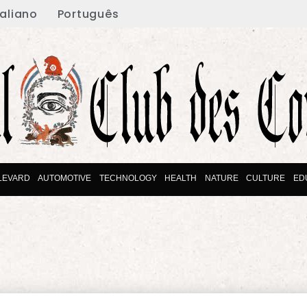
taliano
Português
LEVARD
AUTOMOTIVE
TECHNOLOGY
HEALTH
NATURE
CULTURE
ED