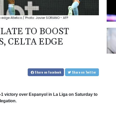
ta edge Atletico / Photo: Javier SORIANO - AFP
 LATE TO BOOST
S, CELTA EDGE
Share
on Facebook
Share
on Twitter
-1 victory over Espanyol in La Liga on Saturday to
legation.