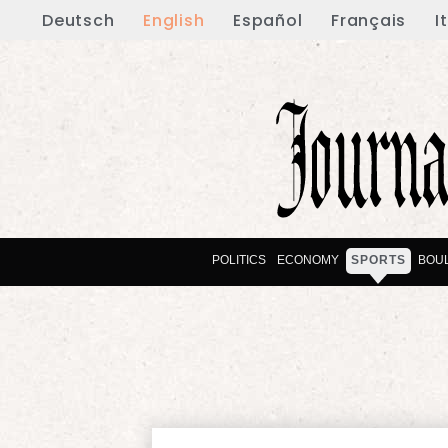
Deutsch
English
Español
Français
I
POLITICS
ECONOMY
SPORTS
BOU