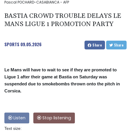
Pascal POCHARD-CASABIANCA - AFP
BASTIA CROWD TROUBLE DELAYS LE
MANS LIGUE 1 PROMOTION PARTY
SPORTS
09.05.2026
Share
Share
Le Mans will have to wait to see if they are promoted to
Ligue 1 after their game at Bastia on Saturday was
suspended due to smokebombs thrown onto the pitch in
Corsica.
Listen
Stop listening
Text size: