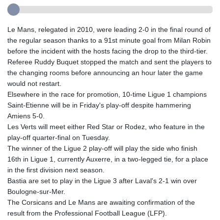
Le Mans, relegated in 2010, were leading 2-0 in the final round of
the regular season thanks to a 91st minute goal from Milan Robin
before the incident with the hosts facing the drop to the third-tier.
Referee Ruddy Buquet stopped the match and sent the players to
the changing rooms before announcing an hour later the game
would not restart.
Elsewhere in the race for promotion, 10-time Ligue 1 champions
Saint-Etienne will be in Friday's play-off despite hammering
Amiens 5-0.
Les Verts will meet either Red Star or Rodez, who feature in the
play-off quarter-final on Tuesday.
The winner of the Ligue 2 play-off will play the side who finish
16th in Ligue 1, currently Auxerre, in a two-legged tie, for a place
in the first division next season.
Bastia are set to play in the Ligue 3 after Laval's 2-1 win over
Boulogne-sur-Mer.
The Corsicans and Le Mans are awaiting confirmation of the
result from the Professional Football League (LFP).