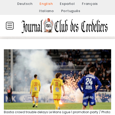
Deutsch
English
Español
Français
Italiano
Português
Bastia crowd trouble delays Le Mans Ligue 1 promotion party / Photo: