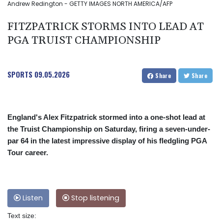
Andrew Redington - GETTY IMAGES NORTH AMERICA/AFP
FITZPATRICK STORMS INTO LEAD AT
PGA TRUIST CHAMPIONSHIP
SPORTS
09.05.2026
Share
Share
England's Alex Fitzpatrick stormed into a one-shot lead at
the Truist Championship on Saturday, firing a seven-under-
par 64 in the latest impressive display of his fledgling PGA
Tour career.
Listen
Stop listening
Text size: