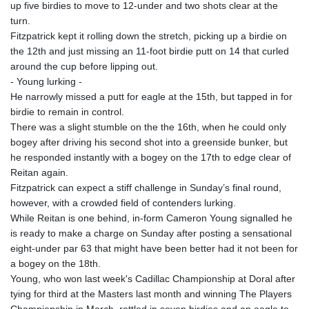
up five birdies to move to 12-under and two shots clear at the
turn.
Fitzpatrick kept it rolling down the stretch, picking up a birdie on
the 12th and just missing an 11-foot birdie putt on 14 that curled
around the cup before lipping out.
- Young lurking -
He narrowly missed a putt for eagle at the 15th, but tapped in for
birdie to remain in control.
There was a slight stumble on the the 16th, when he could only
bogey after driving his second shot into a greenside bunker, but
he responded instantly with a bogey on the 17th to edge clear of
Reitan again.
Fitzpatrick can expect a stiff challenge in Sunday’s final round,
however, with a crowded field of contenders lurking.
While Reitan is one behind, in-form Cameron Young signalled he
is ready to make a charge on Sunday after posting a sensational
eight-under par 63 that might have been better had it not been for
a bogey on the 18th.
Young, who won last week's Cadillac Championship at Doral after
tying for third at the Masters last month and winning The Players
Championship in March, rattled in seven birdies and an eagle to