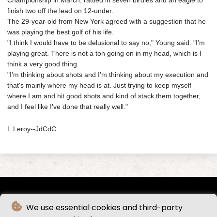
finish two off the lead on 12-under.
The 29-year-old from New York agreed with a suggestion that he
was playing the best golf of his life.
"I think I would have to be delusional to say no," Young said. "I'm
playing great. There is not a ton going on in my head, which is I
think a very good thing.
"I'm thinking about shots and I'm thinking about my execution and
that's mainly where my head is at. Just trying to keep myself
where I am and hit good shots and kind of stack them together,
and I feel like I've done that really well."
L.Leroy--JdCdC
We use essential cookies and third-party