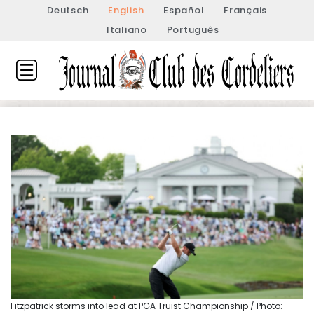
Deutsch
English
Español
Français
Italiano
Português
Fitzpatrick storms into lead at PGA Truist Championship / Photo: