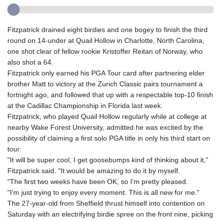
Fitzpatrick drained eight birdies and one bogey to finish the third
round on 14-under at Quail Hollow in Charlotte, North Carolina,
one shot clear of fellow rookie Kristoffer Reitan of Norway, who
also shot a 64.
Fitzpatrick only earned his PGA Tour card after partnering elder
brother Matt to victory at the Zurich Classic pairs tournament a
fortnight ago, and followed that up with a respectable top-10 finish
at the Cadillac Championship in Florida last week.
Fitzpatrick, who played Quail Hollow regularly while at college at
nearby Wake Forest University, admitted he was excited by the
possibility of claiming a first solo PGA title in only his third start on
tour.
"It will be super cool, I get goosebumps kind of thinking about it,"
Fitzpatrick said. "It would be amazing to do it by myself.
"The first two weeks have been OK, so I'm pretty pleased.
"I'm just trying to enjoy every moment. This is all new for me."
The 27-year-old from Sheffield thrust himself into contention on
Saturday with an electrifying birdie spree on the front nine, picking