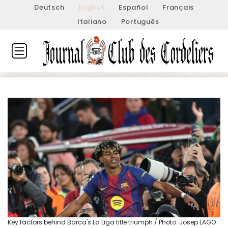
Deutsch
English
Español
Français
Italiano
Português
Key factors behind Barca's La Liga title triumph / Photo: Josep LAGO