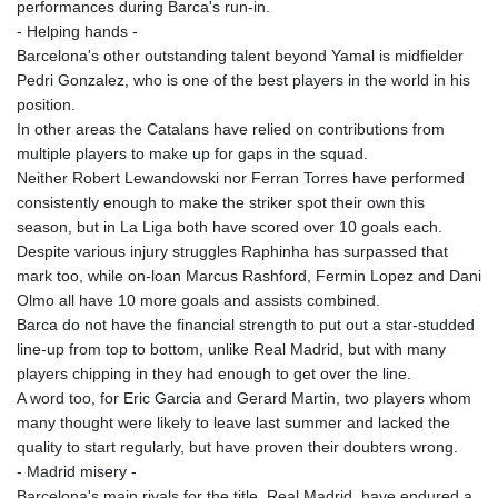
performances during Barca's run-in.
- Helping hands -
Barcelona's other outstanding talent beyond Yamal is midfielder
Pedri Gonzalez, who is one of the best players in the world in his
position.
In other areas the Catalans have relied on contributions from
multiple players to make up for gaps in the squad.
Neither Robert Lewandowski nor Ferran Torres have performed
consistently enough to make the striker spot their own this
season, but in La Liga both have scored over 10 goals each.
Despite various injury struggles Raphinha has surpassed that
mark too, while on-loan Marcus Rashford, Fermin Lopez and Dani
Olmo all have 10 more goals and assists combined.
Barca do not have the financial strength to put out a star-studded
line-up from top to bottom, unlike Real Madrid, but with many
players chipping in they had enough to get over the line.
A word too, for Eric Garcia and Gerard Martin, two players whom
many thought were likely to leave last summer and lacked the
quality to start regularly, but have proven their doubters wrong.
- Madrid misery -
Barcelona's main rivals for the title, Real Madrid, have endured a