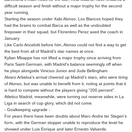
difficult season and finish without a major trophy for the second
year running.
Starting the season under Xabi Alonso, Los Blancos hoped they
had the brains to combat Barca as well as the undoubted
firepower in their squad, but Florentino Perez axed the coach in
January.
Like Carlo Ancelotti before him, Alonso could not find a way to get
the best from all of Madrid's star names at once.
Kylian Mbappe has not lifted a major trophy since arriving from
Paris Saint-Germain, with Madrid's balance seemingly off when
he plays alongside Vinicius Junior and Jude Bellingham.
Alvaro Arbeloa's arrival cheered up Madrid's stars, who were tiring
of Alonso, but was unable to benefit from it, noting at points that it
is hard to compete without the players giving "200 percent".
Atletico Madrid, meanwhile, were turning out reserve sides in La
Liga in search of cup glory, which did not come.
- Goalkeeping upgrade -
For years there have been doubts about Marc-Andre ter Stegen's
form, with the German stopper unable to reproduce the level he
showed under Luis Enrique and later Ernesto Valverde.