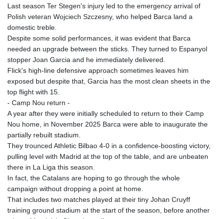
Last season Ter Stegen's injury led to the emergency arrival of
Polish veteran Wojciech Szczesny, who helped Barca land a
domestic treble.
Despite some solid performances, it was evident that Barca
needed an upgrade between the sticks. They turned to Espanyol
stopper Joan Garcia and he immediately delivered.
Flick's high-line defensive approach sometimes leaves him
exposed but despite that, Garcia has the most clean sheets in the
top flight with 15.
- Camp Nou return -
A year after they were initially scheduled to return to their Camp
Nou home, in November 2025 Barca were able to inaugurate the
partially rebuilt stadium.
They trounced Athletic Bilbao 4-0 in a confidence-boosting victory,
pulling level with Madrid at the top of the table, and are unbeaten
there in La Liga this season.
In fact, the Catalans are hoping to go through the whole
campaign without dropping a point at home.
That includes two matches played at their tiny Johan Cruyff
training ground stadium at the start of the season, before another