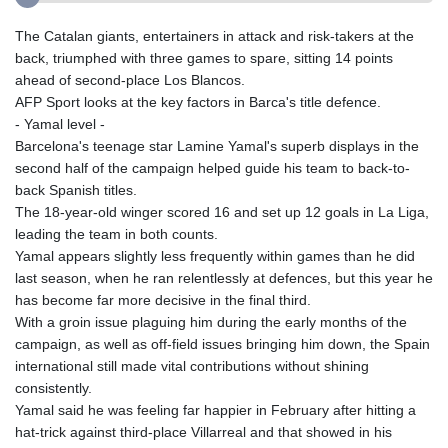
The Catalan giants, entertainers in attack and risk-takers at the
back, triumphed with three games to spare, sitting 14 points
ahead of second-place Los Blancos.
AFP Sport looks at the key factors in Barca's title defence.
- Yamal level -
Barcelona's teenage star Lamine Yamal's superb displays in the
second half of the campaign helped guide his team to back-to-
back Spanish titles.
The 18-year-old winger scored 16 and set up 12 goals in La Liga,
leading the team in both counts.
Yamal appears slightly less frequently within games than he did
last season, when he ran relentlessly at defences, but this year he
has become far more decisive in the final third.
With a groin issue plaguing him during the early months of the
campaign, as well as off-field issues bringing him down, the Spain
international still made vital contributions without shining
consistently.
Yamal said he was feeling far happier in February after hitting a
hat-trick against third-place Villarreal and that showed in his