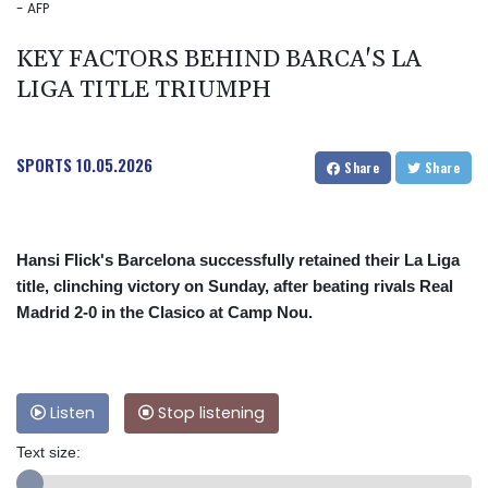
- AFP
KEY FACTORS BEHIND BARCA'S LA
LIGA TITLE TRIUMPH
SPORTS
10.05.2026
Share
Share
Hansi Flick's Barcelona successfully retained their La Liga
title, clinching victory on Sunday, after beating rivals Real
Madrid 2-0 in the Clasico at Camp Nou.
Listen
Stop listening
Text size: